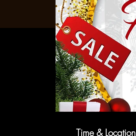
Time & Location