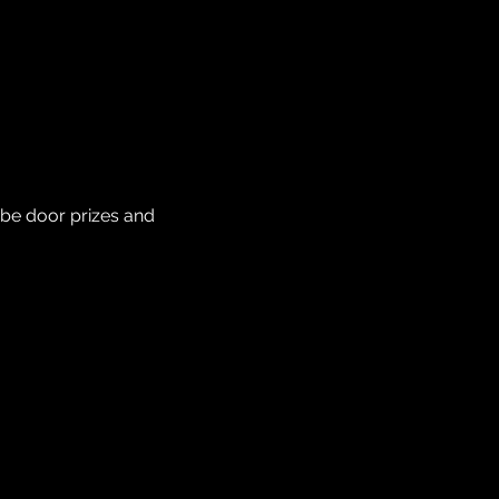
be door prizes and 