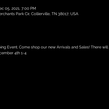
ec 05, 2021, 7:00 PM
chants Park Cir, Collierville, TN 38017, USA
ng Event. Come shop our new Arrivals and Sales! There will 
cember 4th 1-4 