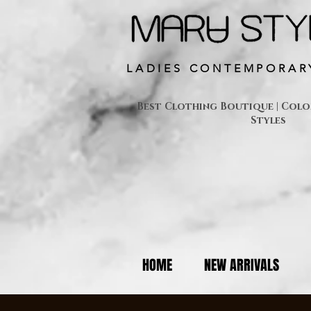
LADIES CONTEMPORAR
Best Clothing Boutique | Colon
Styles
HOME
NEW ARRIVALS