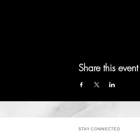
Share this event
STAY CONNECTED