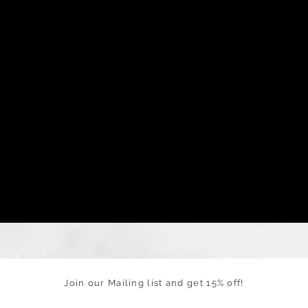
Join our Mailing list and get 15% off!