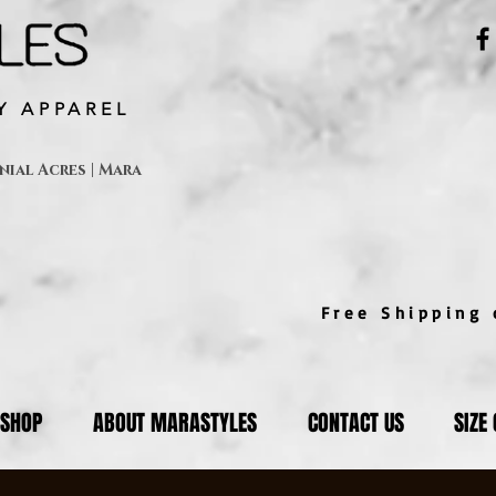
Y APPAREL
ial Acres | Mara
Free Shipping o
SHOP
ABOUT MARASTYLES
CONTACT US
SIZE