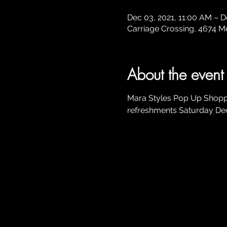
Dec 03, 2021, 11:00 AM – D
Carriage Crossing, 4674 Mer
About the event
Mara Styles Pop Up Shoppi
refreshments Saturday De