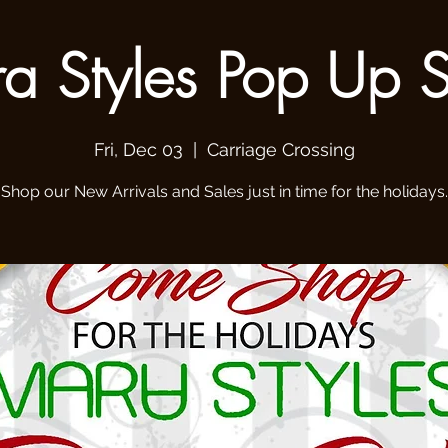
a Styles Pop Up 
Fri, Dec 03
  |  
Carriage Crossing
Shop our New Arrivals and Sales just in time for the holidays.