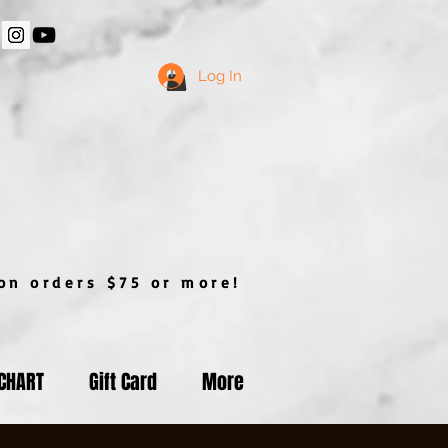
Log In
n orders $75 or more!
 CHART
Gift Card
More