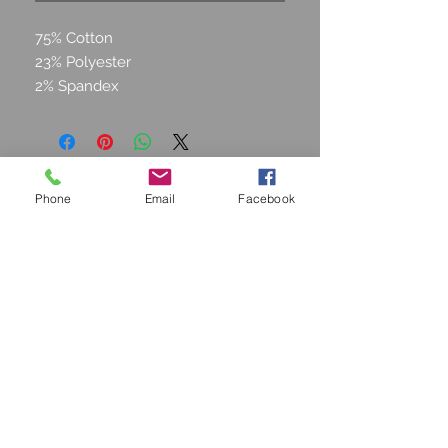
75% Cotton
23% Polyester
2% Spandex
Phone
Email
Facebook
STAY CONNECTED
Join our Mailing list and get
15% off!