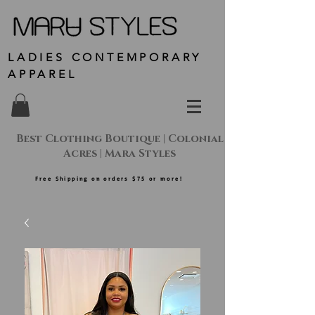
LADIES CONTEMPORARY
APPAREL
Best Clothing Boutique | Colonial
Acres | Mara Styles
Free Shipping on orders $75 or more!