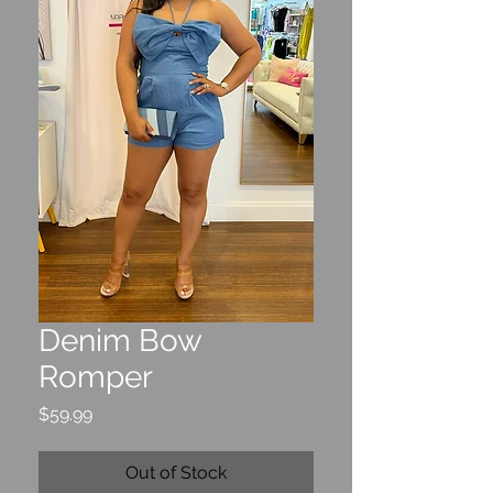
Denim Bow
Romper
Price
$59.99
Out of Stock