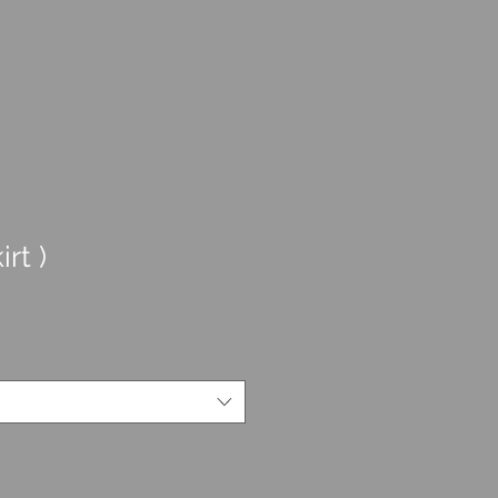
irt )