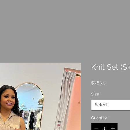
Knit Set (Sk
Price
$78.70
Size
*
Select
Quantity
*