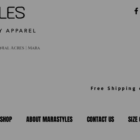
Y APPAREL
ial Acres | Mara
Free Shipping o
SHOP
ABOUT MARASTYLES
CONTACT US
SIZE