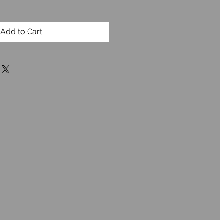
Add to Cart