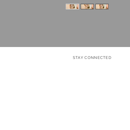
STAY CONNECTED