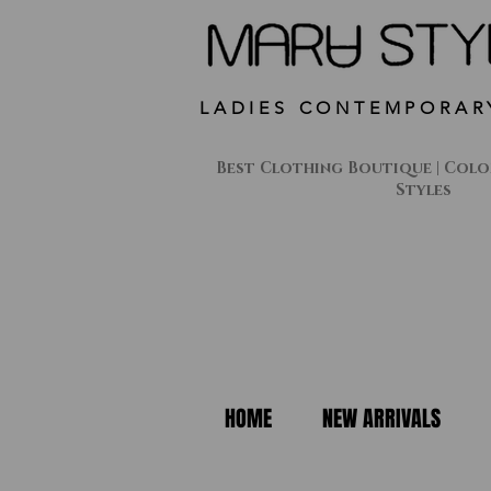
LADIES CONTEMPORAR
Best Clothing Boutique | Colon
Styles
HOME
NEW ARRIVALS