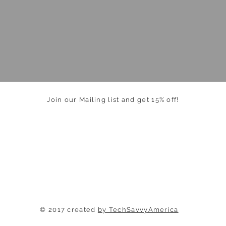
Join our Mailing list and get 15% off!
© 2017 created
by TechSavvyAmerica