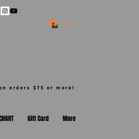
Log In
n orders $75 or more!
 CHART
Gift Card
More