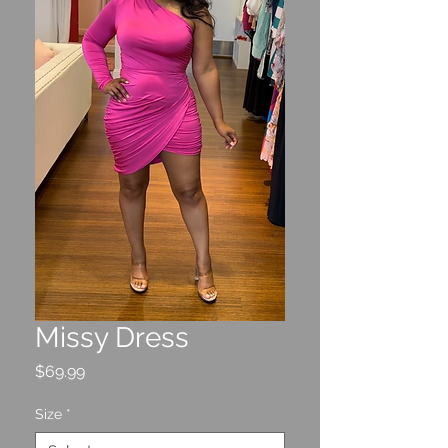
Missy Dress
Price
$69.99
Size
*