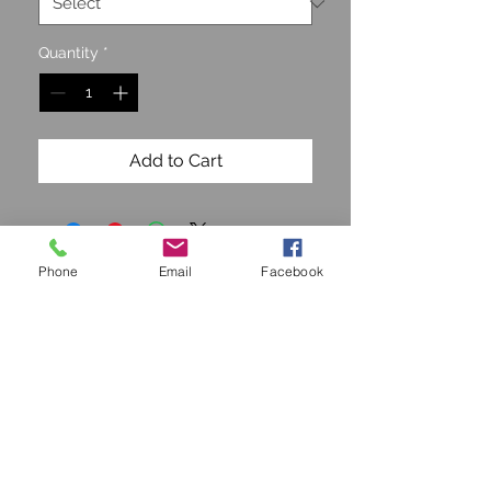
Quantity
*
Add to Cart
Phone
Email
Facebook
STAY CONNECTED
Join our Mailing list and get
15% off!