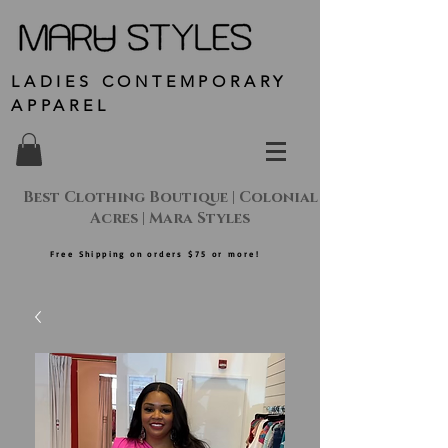
LADIES CONTEMPORARY
APPAREL
Best Clothing Boutique | Colonial
Acres | Mara Styles
Free Shipping on orders $75 or more!