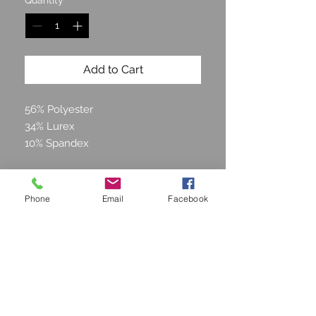
Quantity
*
Add to Cart
56% Polyester
34% Lurex
10% Spandex
Phone
Email
Facebook
STAY CONNECTED
Join our Mailing list and get
15% off!