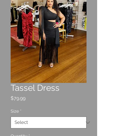
Tassel Dress
Price
$79.99
Size
*