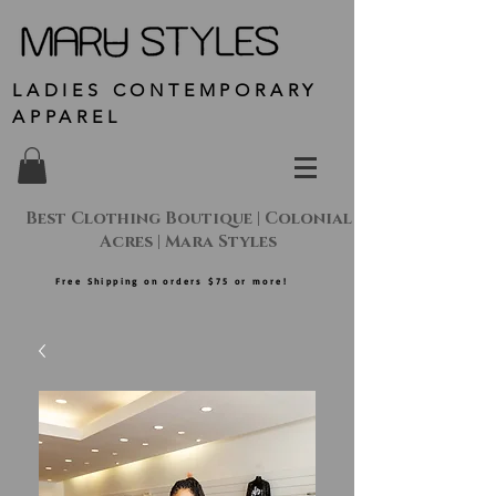
LADIES CONTEMPORARY
APPAREL
Best Clothing Boutique | Colonial
Acres | Mara Styles
Free Shipping on orders $75 or more!